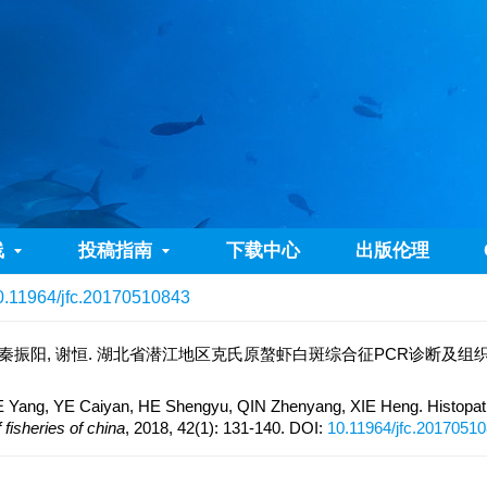
线
投稿指南
下载中心
出版伦理
0.11964/jfc.20170510843
 秦振阳, 谢恒. 湖北省潜江地区克氏原螯虾白斑综合征PCR诊断及组织病理学观察[J
Yang, YE Caiyan, HE Shengyu, QIN Zhenyang, XIE Heng. Histopatho
 fisheries of china
, 2018, 42(1): 131-140.
DOI:
10.11964/jfc.2017051