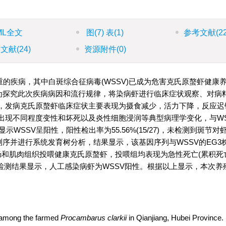
ML全文
图
(7)
表
(1)
参考文献
(2
引文献
(24)
资源附件
(0)
的疾病，其中白斑综合征病毒(WSSV)已成为危害克氏原螯虾健康
，为探究此次疾病病因和流行规律，将染病虾进行临床症状观察、对病料
，发病克氏原螯虾临床症状主要表现为摄食减少，活力下降，反应迟
出现不同程度变性和坏死以及炎性细胞浸润等典型病理学变化，与WS
SSV呈阳性，阳性检出率为55.56%(15/27)，未检测到斑节对
产物测序并进行系统发育树分析，结果显示，该基因序列与WSSV的EG3
胰腺、肠和肌肉组织投喂健康克氏原螯虾，投喂组均表现为急性死亡(累积
CR检测结果显示，人工感染病虾为WSSV阳性。根据以上显示，本次
d among the farmed
Procambarus clarkii
in Qianjiang, Hubei Province. 