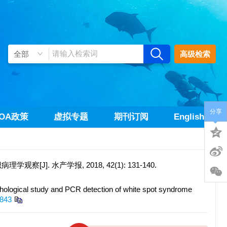
高级检索
分享
OA政策
虚拟专题
期刊订阅
English
]. 水产学报, 2018, 42(1): 131-140.
logical study and PCR detection of white spot syndrome
0843