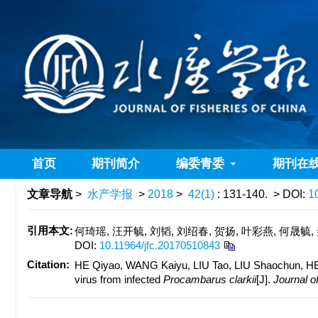
首页
期刊简介
编委青委
期刊在
文章导航
>
水产学报
>
2018
>
42(1)
: 131-140.
> DOI:
1
引用本文:
何琦瑶, 汪开毓, 刘韬, 刘绍春, 贺扬, 叶彩燕, 何晟毓,
DOI:
10.11964/jfc.20170510843
Citation:
HE Qiyao, WANG Kaiyu, LIU Tao, LIU Shaochun, HE 
virus from infected
Procambarus clarkii
[J].
Journal of