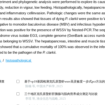
experiment and phylogenetic analysis were performed to explore its cau
, reduction in vigour, low feeding. Histopathologically, hepatopancrea
 and inflammatory cellinvasion. Pathologic changes were the same as
 results also showed that tissues of dying
P. clarkii
were positive to
egative to monodon baculovirus disease (MBV) and infectious hypode
fection was positive for the presence of WSSV by Nested-PCR.The s
 syndrome virus isolate EG3, complete genome (GenBank access numb
as belonging to WSSV. The hepatopancreas, intestine and muscle tiss
s showed that a cumulative mortality of 100% was observed in the inf
ed to be the pathogen of the
P. clarkii
.
us
/
histopathological