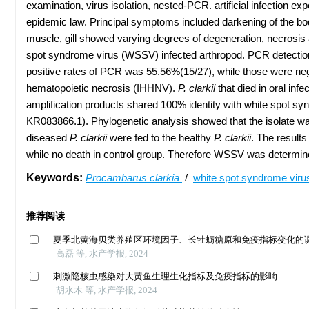
examination, virus isolation, nested-PCR. artificial infection 
epidemic law. Principal symptoms included darkening of the body
muscle, gill showed varying degrees of degeneration, necrosis
spot syndrome virus (WSSV) infected arthropod. PCR detection
positive rates of PCR was 55.56%(15/27), while those were n
hematopoietic necrosis (IHHNV).
P. clarkii
that died in oral in
amplification products shared 100% identity with white spot
KR083866.1). Phylogenetic analysis showed that the isolate w
diseased
P. clarkii
were fed to the healthy
P. clarkii
. The result
while no death in control group. Therefore WSSV was determin
Keywords:
Procambarus clarkia
/
white spot syndrome vir