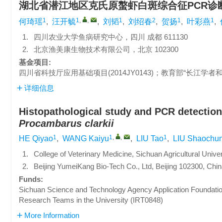
湖北省潜江地区克氏原螯虾白斑综合征PCR诊
1
1
,
,
1
2
1
1
何琦瑶
,
汪开毓
,
刘韬
,
刘绍春
,
贺扬
,
叶彩燕
,
1.
四川农业大学鱼病研究中心，四川 成都 611130
2.
北京渔美康生物技术有限公司，北京 102300
基金项目:
四川省科技厅应用基础项目(2014JY0143)；教育部“长江学者和
详细信息
Histopathological study and PCR detection
Procambarus clarkii
1
1
,
,
1
HE Qiyao
,
WANG Kaiyu
,
LIU Tao
,
LIU Shaochu
1.
College of Veterinary Medicine, Sichuan Agricultural Univ
2.
Beijing YumeiKang Bio-Tech Co., Ltd, Beijing 102300, Chi
Funds:
Sichuan Science and Technology Agency Application Foundatio
Research Teams in the University (IRT0848)
More Information