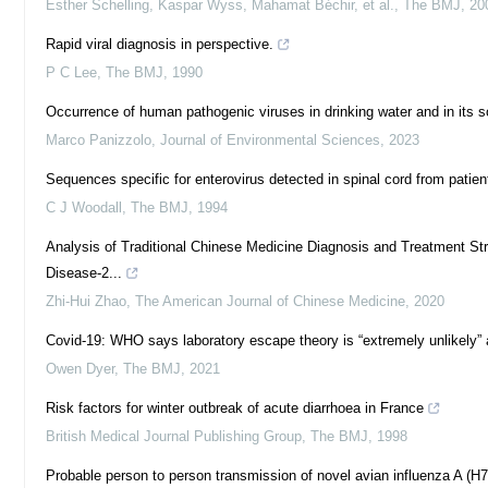
Esther Schelling, Kaspar Wyss, Mahamat Béchir, et al.
,
The BMJ
,
20
Rapid viral diagnosis in perspective.
P C Lee
,
The BMJ
,
1990
Occurrence of human pathogenic viruses in drinking water and in its s
Marco Panizzolo
,
Journal of Environmental Sciences
,
2023
Sequences specific for enterovirus detected in spinal cord from patie
C J Woodall
,
The BMJ
,
1994
Analysis of Traditional Chinese Medicine Diagnosis and Treatment S
Disease-2...
Zhi-Hui Zhao
,
The American Journal of Chinese Medicine
,
2020
Covid-19: WHO says laboratory escape theory is “extremely unlikely” 
Owen Dyer
,
The BMJ
,
2021
Risk factors for winter outbreak of acute diarrhoea in France
British Medical Journal Publishing Group
,
The BMJ
,
1998
Probable person to person transmission of novel avian influenza A (H7