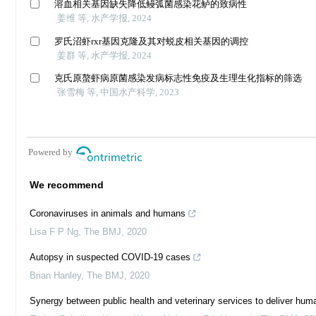
We recommend
Coronaviruses in animals and humans
Lisa F P Ng
,
The BMJ
,
2020
Autopsy in suspected COVID-19 cases
Brian Hanley
,
The BMJ
,
2020
Synergy between public health and veterinary services to deliver huma