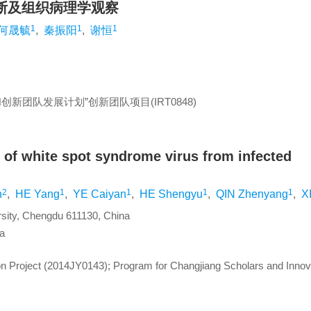
断及组织病理学观察
1
1
1
何晟毓
,
秦振阳
,
谢恒
创新团队发展计划”创新团队项目(IRT0848)
 of white spot syndrome virus from infected
2
1
1
1
1
n
,
HE Yang
,
YE Caiyan
,
HE Shengyu
,
QIN Zhenyang
,
X
ersity, Chengdu 611130, China
na
n Project (2014JY0143); Program for Changjiang Scholars and Innov