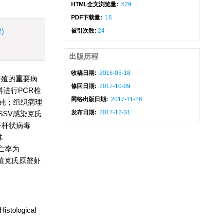
HTML全文浏览量:
529
PDF下载量:
16
2)
被引次数:
24
出版历程
收稿日期:
2016-05-18
养殖的重要病
修回日期:
2017-10-09
进行PCR检
网络出版日期:
2017-11-26
钝；组织病理
发布日期:
2017-12-31
SV感染克氏
虾杆状病毒
株
死亡率为
养殖克氏原螯虾
Histological