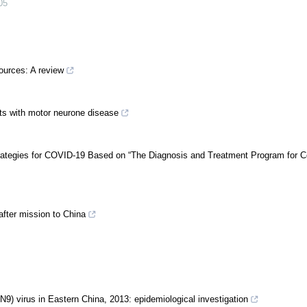
05
ources: A review
nts with motor neurone disease
trategies for COVID-19 Based on “The Diagnosis and Treatment Program for C
after mission to China
N9) virus in Eastern China, 2013: epidemiological investigation