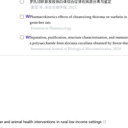
n and animal health interventions in rural low income settings