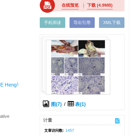
在线预览
下载
(4.9MB)
手机阅读
导出引用
XML下载
1
IE Heng
图(7)
/
表(1)
ative
计量
文章访问数:
1457