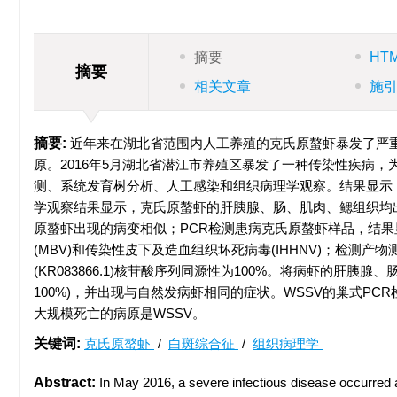
摘要
HT
摘要
相关文章
施
摘要:
近年来在湖北省范围内人工养殖的克氏原螯虾暴发了严重
原。2016年5月湖北省潜江市养殖区暴发了一种传染性疾病
测、系统发育树分析、人工感染和组织病理学观察。结果显示
学观察结果显示，克氏原螯虾的肝胰腺、肠、肌肉、鳃组织均
原螯虾出现的病变相似；PCR检测患病克氏原螯虾样品，结果显示W
(MBV)和传染性皮下及造血组织坏死病毒(IHHNV)；检测
(KR083866.1)核苷酸序列同源性为100%。将病虾的肝
100%)，并出现与自然发病虾相同的症状。WSSV的巢式P
大规模死亡的病原是WSSV。
关键词:
克氏原螯虾
/
白斑综合征
/
组织病理学
Abstract:
In May 2016, a severe infectious disease occurre