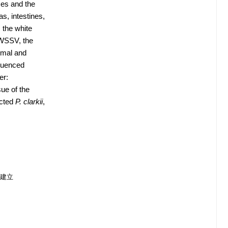
ses and the
s, intestines,
 the white
 WSSV, the
rmal and
equenced
er:
ue of the
ected
P. clarkii
,