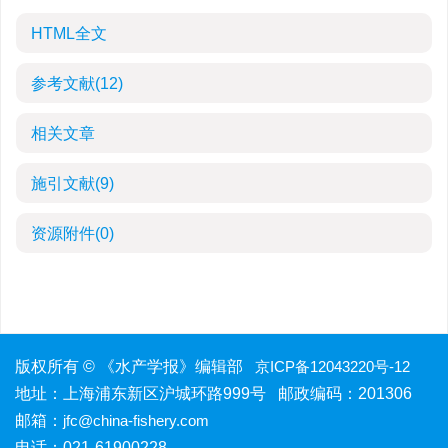
HTML全文
参考文献
(12)
相关文章
施引文献
(9)
资源附件
(0)
版权所有 © 《水产学报》编辑部
京ICP备12043220号-12
地址：上海浦东新区沪城环路999号 邮政编码：201306
邮箱：
jfc@china-fishery.com
电话：021-61900228