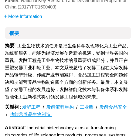
National Key Research and Development Program of
Funds:
China (2017YFC1600403)
More Information
摘要
摘要:
工业生物技术的任务是把生命科学发现转化为工业产品、
系统和服务，能够为经济发展创造新的机遇，受到世界各国的
重视。发酵工程是工业生物技术的最重要组成部分，并且正在
重塑发酵工业和轻工业。本文系统总结了发酵工程在大宗发酵
产品转型升级、传统产业节能减排、食品加工过程安全问题解
决和功能营养品生物制造四个方面的创新任务。最后，本文展
望了发酵工程的发展趋势，发酵智能化技术与装备体系和发酵
智能化工业新模式将引领发酵工程领域的未来。
关键词:
发酵工程
/
发酵流程重构
/
工业酶
/
发酵食品安全
/
功能营养品生物制造
Abstract:
Industrial biotechnology aims at transforming
discoveries of life science into products, processes, systems,