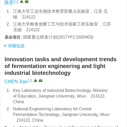
1,2
,
,
陈坚
1.
江南大学工业生物技术教育部重点实验室，江苏 无
锡 214122
2.
江南大学粮食发酵工艺与技术国家工程实验室，江苏
无锡 214122
国家重点研发计划(2017YFC1600403)
基金项目:
详细信息
Innovation tasks and development trends
of fermentation engineering and light
industrial biotechnology
1,2
,
,
CHEN Jian
1.
Key Laboratory of Industrial Biotechnology, Ministry
of Education, Jiangnan University, Wuxi 214122,
China
2.
National Engineering Laboratory for Cereal
Fermentation Technology, Jiangnan University, Wuxi
214122, China