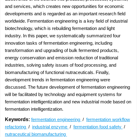
and services, which creates new opportunities for economic
developments and is regarded as an important research field
worldwide. Fermentation engineering is a key field of industrial
biotechnology, which is rebuilding fermentation and light
industry. In this paper, we systematically summarized four
innovation tasks of fermentation engineering, including
transformation and upgrading of bulk fermented products,
energy conservation and emission reduction of traditional
industries, solving safety issues of food processing, and
biomanufacturing of functional nutraceuticals. Finally,
development trends in fermentation engineering were
discussed. The future development of fermentation engineering
will be facilitated by technology and equipment systems for
fermentation intelligentization and new industrial mode based on
fermentation intelligentization.
Keywords:
fermentation engineering
/
fermentation workflow
refactoring
/
industrial enzyme
/
fermentation food safety
/
nutraceutical biomanufacturing