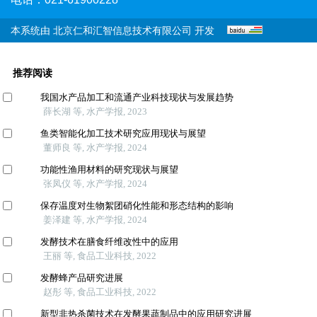
本系统由
北京仁和汇智信息技术有限公司
开发