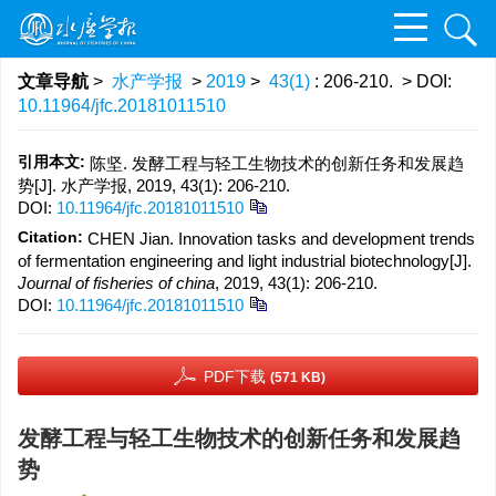
文章导航
>
水产学报
>
2019
>
43(1)
: 206-210.
> DOI:
10.11964/jfc.20181011510
引用本文:
陈坚. 发酵工程与轻工生物技术的创新任务和发展趋
势[J]. 水产学报, 2019, 43(1): 206-210.
DOI:
10.11964/jfc.20181011510
Citation:
CHEN Jian. Innovation tasks and development trends
of fermentation engineering and light industrial biotechnology[J].
Journal of fisheries of china
, 2019, 43(1): 206-210.
DOI:
10.11964/jfc.20181011510
PDF下载
(571 KB)
发酵工程与轻工生物技术的创新任务和发展趋
势