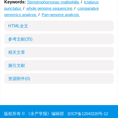
Keywords:
Stenotrophomonas maltophilia
/
Ictalurus
punctatus
/
whole genome sequencing
/
comparative
genomics analysis
/
Pan-genome analysis
HTML全文
参考文献
(35)
相关文章
施引文献
资源附件
(0)
版权所有 © 《水产学报》编辑部
京ICP备12043220号-12