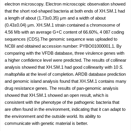
electron microscopy. Electron microscopic observation showed
that the short rod-shaped bacteria at both ends of XH.SM.1 had
a length of about (1.73±0.35) μm and a width of about
(0.43±0.04) μm. XH.SM.1 strain contained a chromosome of
4.56 Mb with an average G+C content of 66.60%, 4 087 coding
sequences (CDS).The genomic sequence was uploaded to
NCBI and obtained accession number: PYBO01000001.1. By
comparing with the VFDB database, three virulence genes with
a higher confidence level were predicted. The results of collinear
analysis showed that XH.SM.1 had good collinearity with 10
S.
maltophilia
at the level of completion. ARDB database prediction
and genomic island analysis found that XH.SM.1 contains many
drug resistance genes. The results of pan-genomic analysis
showed that XH.SM.1 showed an open result, which is
consistent with the phenotype of the pathogenic bacteria that
are often found in the environment, indicating that it can adapt to
the environment and the outside world. Its ability to
communicate with genetic material is better.