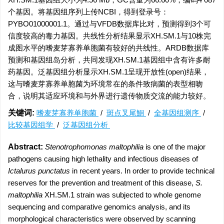
个基因。将基因组序列上传NCBI，得到登录号：
PYBO01000001.1。通过与VFDB数据库比对，预测得到3个可
信度较高的毒力基因。共线性分析结果显示XH.SM.1与10株完
成图水平的嗜麦芽寡养单胞菌有较好的共线性。ARDB数据库
预测和基因组岛分析，共同发现XH.SM.1基因组中含有许多耐
药基因。泛基因组分析显示XH.SM.1呈现开放性(open)结果，
这与嗜麦芽寡养单胞菌为环境常在的条件致病菌的表型相吻
合，说明其适应环境和与外界进行遗传物质交流的能力较好。
关键词:
嗜麦芽寡养单胞菌
/
斑点叉尾鮰
/
全基因组测序
/
比较基因组学
/
泛基因组分析
Abstract:
Stenotrophomonas maltophilia
is one of the major
pathogens causing high lethality and infectious diseases of
Ictalurus punctatus
in recent years. In order to provide technical
reserves for the prevention and treatment of this disease,
S.
maltophilia
XH.SM.1 strain was subjected to whole genome
sequencing and comparative genomics analysis, and its
morphological characteristics were observed by scanning