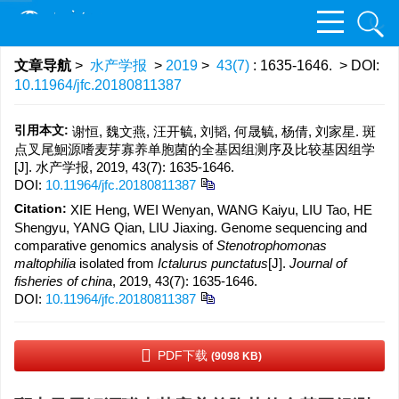
文章导航
>
水产学报
>
2019
>
43(7)
: 1635-1646.
> DOI:
10.11964/jfc.20180811387
引用本文:
谢恒, 魏文燕, 汪开毓, 刘韬, 何晟毓, 杨倩, 刘家星. 斑
点叉尾鮰源嗜麦芽寡养单胞菌的全基因组测序及比较基因组学
[J]. 水产学报, 2019, 43(7): 1635-1646.
DOI:
10.11964/jfc.20180811387
Citation:
XIE Heng, WEI Wenyan, WANG Kaiyu, LIU Tao, HE
Shengyu, YANG Qian, LIU Jiaxing. Genome sequencing and
comparative genomics analysis of
Stenotrophomonas
maltophilia
isolated from
Ictalurus punctatus
[J].
Journal of
fisheries of china
, 2019, 43(7): 1635-1646.
DOI:
10.11964/jfc.20180811387
PDF下载
(9098 KB)