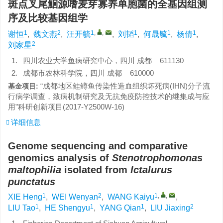
斑点叉尾鮰源嗜麦芽寡养单胞菌的全基因组测
序及比较基因组学
1
2
1
,
,
1
1
1
谢恒
,
魏文燕
,
汪开毓
,
刘韬
,
何晟毓
,
杨倩
,
2
刘家星
1.
四川农业大学鱼病研究中心，四川 成都 611130
2.
成都市农林科学院，四川 成都 610000
“成都地区鲑鳟鱼传染性造血组织坏死病(IHN)分子流
基金项目:
行病学调查，致病机制研究及无抗免疫防控技术的继集成与应
用”科研创新项目(2017-Y2500W-16)
详细信息
Genome sequencing and comparative
genomics analysis of
Stenotrophomonas
maltophilia
isolated from
Ictalurus
punctatus
1
2
1
,
,
XIE Heng
,
WEI Wenyan
,
WANG Kaiyu
,
1
1
1
2
LIU Tao
,
HE Shengyu
,
YANG Qian
,
LIU Jiaxing