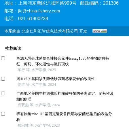
地址：上海浦东新区沪城环路999号 邮政编码：201306
邮箱：
jfc@china-fishery.com
电话：021-61900228
本系统由
北京仁和汇智信息技术有限公司
开发