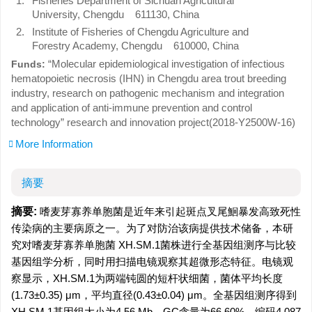
1.
Fisheries Department of Sichuan Agricultural
University, Chengdu 611130, China
2.
Institute of Fisheries of Chengdu Agriculture and
Forestry Academy, Chengdu 610000, China
“Molecular epidemiological investigation of infectious
Funds:
hematopoietic necrosis (IHN) in Chengdu area trout breeding
industry, research on pathogenic mechanism and integration
and application of anti-immune prevention and control
technology” research and innovation project(2018-Y2500W-16)
More Information
摘要
摘要:
嗜麦芽寡养单胞菌是近年来引起斑点叉尾鮰暴发高致死性
传染病的主要病原之一。为了对防治该病提供技术储备，本研
究对嗜麦芽寡养单胞菌 XH.SM.1菌株进行全基因组测序与比较
基因组学分析，同时用扫描电镜观察其超微形态特征。电镜观
察显示，XH.SM.1为两端钝圆的短杆状细菌，菌体平均长度
(1.73±0.35) μm，平均直径(0.43±0.04) μm。全基因组测序得到
XH.SM.1基因组大小为4.56 Mb，GC含量为66.60%，编码4 087