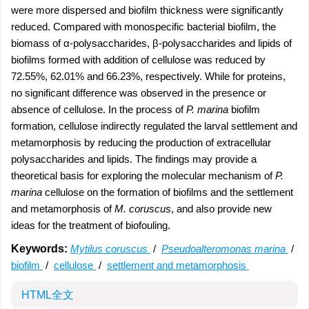
were more dispersed and biofilm thickness were significantly
reduced. Compared with monospecific bacterial biofilm, the
biomass of α-polysaccharides, β-polysaccharides and lipids of
biofilms formed with addition of cellulose was reduced by
72.55%, 62.01% and 66.23%, respectively. While for proteins,
no significant difference was observed in the presence or
absence of cellulose. In the process of
P. marina
biofilm
formation, cellulose indirectly regulated the larval settlement and
metamorphosis by reducing the production of extracellular
polysaccharides and lipids. The findings may provide a
theoretical basis for exploring the molecular mechanism of
P.
marina
cellulose on the formation of biofilms and the settlement
and metamorphosis of
M. coruscus
, and also provide new
ideas for the treatment of biofouling.
Keywords:
Mytilus coruscus
/
Pseudoalteromonas marina
/
biofilm
/
cellulose
/
settlement and metamorphosis
HTML全文