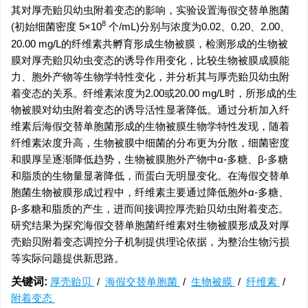
其对厚壳贻贝幼虫附着变态的影响，实验设置海假交替单胞菌
8
(初始细菌密度 5×10
个/mL)分别与浓度为0.02、0.20、2.00、
20.00 mg/L的纤维素共孵育形成生物被膜，检测形成的生物被
膜对厚壳贻贝幼虫变态的诱导作用变化，比较生物被膜成膜能
力、胞外产物等生物学特性变化，并分析其与厚壳贻贝幼虫附
着变态的关系。纤维素浓度为2.00或20.00 mg/L时，所形成的生
物被膜对幼虫附着变态的诱导活性显著降低。通过分析加入纤
维素后海假交替单胞菌形成的生物被膜生物学特性发现，随着
纤维素浓度升高，生物被膜中细菌的分布更为分散，细菌密度
和膜厚呈逐渐降低趋势，生物被膜胞外产物中α-多糖、β-多糖
和脂质的生物量显著降低，而蛋白无明显变化。在海假交替单
胞菌生物被膜形成过程中，纤维素主要通过降低胞外α-多糖、
β-多糖和脂质的产生，进而间接调控厚壳贻贝幼虫附着变态。
研究结果为探究海假交替单胞菌纤维素对生物被膜形成及对厚
壳贻贝附着变态调控分子机制提供理论依据，为整治生物污损
等实际问题提供新思路。
关键词:
厚壳贻贝
/
海假交替单胞菌
/
生物被膜
/
纤维素
/
附着变态