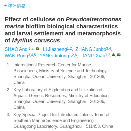
详细信息
Effect of cellulose on
Pseudoalteromonas
marina
biofilm biological characteristics
and larval settlement and metamorphosis
of
Mytilus coruscus
1,2
,
1,2
3,4
SHAO Anqi
,
LI Jiazheng
,
ZHANG Junbo
,
3,4,5
1,2,6
1,2
,
,
WAN Rong
,
YANG Jinlong
,
LIANG Xiao
1.
International Research Center for Marine
Biosciences, Ministry of Science and Technology,
Shanghai Ocean University, Shanghai 201306,
China
2.
Key Laboratory of Exploration and Utilization of
Aquatic Genetic Resources, Ministry of Education,
Shanghai Ocean University, Shanghai 201306,
China
3.
Key Special Project for Introduced Talents Team of
Southern Marine Science and Engineering
Guangdong Laboratory, Guangzhou 511458, China