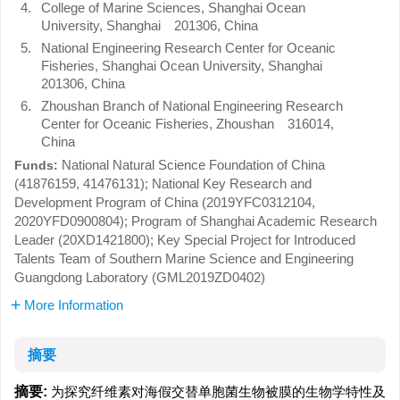
4.
College of Marine Sciences, Shanghai Ocean
University, Shanghai 201306, China
5.
National Engineering Research Center for Oceanic
Fisheries, Shanghai Ocean University, Shanghai
201306, China
6.
Zhoushan Branch of National Engineering Research
Center for Oceanic Fisheries, Zhoushan 316014,
China
National Natural Science Foundation of China
Funds:
(41876159, 41476131); National Key Research and
Development Program of China (2019YFC0312104,
2020YFD0900804); Program of Shanghai Academic Research
Leader (20XD1421800); Key Special Project for Introduced
Talents Team of Southern Marine Science and Engineering
Guangdong Laboratory (GML2019ZD0402)
More Information
摘要
摘要:
为探究纤维素对海假交替单胞菌生物被膜的生物学特性及