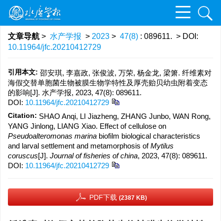
文章导航
>
水产学报
>
2023
>
47(8)
: 089611.
> DOI:
10.11964/jfc.20210412729
引用本文:
邵安琪, 李嘉政, 张俊波, 万荣, 杨金龙, 梁箫. 纤维素对
海假交替单胞菌生物被膜生物学特性及厚壳贻贝幼虫附着变态
的影响[J]. 水产学报, 2023, 47(8): 089611.
DOI:
10.11964/jfc.20210412729
Citation:
SHAO Anqi, LI Jiazheng, ZHANG Junbo, WAN Rong,
YANG Jinlong, LIANG Xiao. Effect of cellulose on
Pseudoalteromonas marina
biofilm biological characteristics
and larval settlement and metamorphosis of
Mytilus
coruscus
[J].
Journal of fisheries of china
, 2023, 47(8): 089611.
DOI:
10.11964/jfc.20210412729
PDF下载
(2387 KB)