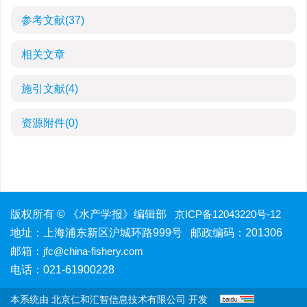
参考文献
(37)
相关文章
施引文献
(4)
资源附件
(0)
版权所有 © 《水产学报》编辑部
京ICP备12043220号-12
地址：上海浦东新区沪城环路999号 邮政编码：201306
邮箱：
jfc@china-fishery.com
电话：021-61900228
本系统由
北京仁和汇智信息技术有限公司
开发