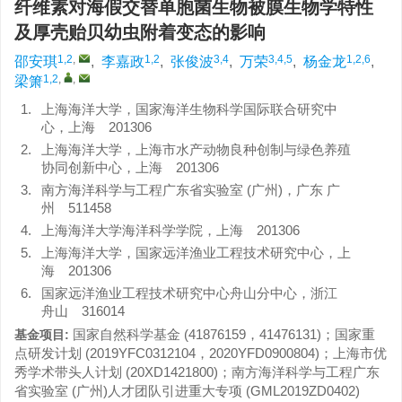
纤维素对海假交替单胞菌生物被膜生物学特性
及厚壳贻贝幼虫附着变态的影响
1,2
,
1,2
3,4
3,4,5
1,2,6
邵安琪
,
李嘉政
,
张俊波
,
万荣
,
杨金龙
,
1,2
,
,
梁箫
1.
上海海洋大学，国家海洋生物科学国际联合研究中
心，上海 201306
2.
上海海洋大学，上海市水产动物良种创制与绿色养殖
协同创新中心，上海 201306
3.
南方海洋科学与工程广东省实验室 (广州)，广东 广
州 511458
4.
上海海洋大学海洋科学学院，上海 201306
5.
上海海洋大学，国家远洋渔业工程技术研究中心，上
海 201306
6.
国家远洋渔业工程技术研究中心舟山分中心，浙江
舟山 316014
国家自然科学基金 (41876159，41476131)；国家重
基金项目:
点研发计划 (2019YFC0312104，2020YFD0900804)；上海市优
秀学术带头人计划 (20XD1421800)；南方海洋科学与工程广东
省实验室 (广州)人才团队引进重大专项 (GML2019ZD0402)