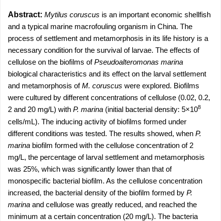
Abstract:
Mytilus coruscus
is an important economic shellfish
and a typical marine macrofouling organism in China. The
process of settlement and metamorphosis in its life history is a
necessary condition for the survival of larvae. The effects of
cellulose on the biofilms of
Pseudoalteromonas marina
biological characteristics and its effect on the larval settlement
and metamorphosis of
M. coruscus
were explored. Biofilms
were cultured by different concentrations of cellulose (0.02, 0.2,
8
2 and 20 mg/L) with
P. marina
(initial bacterial density: 5×10
cells/mL). The inducing activity of biofilms formed under
different conditions was tested. The results showed, when
P.
marina
biofilm formed with the cellulose concentration of 2
mg/L, the percentage of larval settlement and metamorphosis
was 25%, which was significantly lower than that of
monospecific bacterial biofilm. As the cellulose concentration
increased, the bacterial density of the biofilm formed by
P.
marina
and cellulose was greatly reduced, and reached the
minimum at a certain concentration (20 mg/L). The bacteria