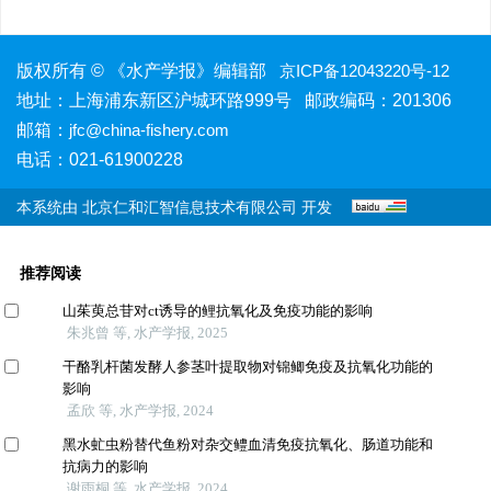
版权所有 © 《水产学报》编辑部
京ICP备12043220号-12
地址：上海浦东新区沪城环路999号 邮政编码：201306
邮箱：
jfc@china-fishery.com
电话：021-61900228
本系统由
北京仁和汇智信息技术有限公司
开发