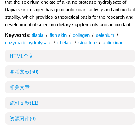
that the selenium chelate of alkaline protease hydrolysate of
tilapia skin collagen has good antioxidant activity and antioxidant
stability, which provides a theoretical basis for the research and
development of selenium dietary supplements and antioxidant.
Keywords:
tilapia
/
fish skin
/
collagen
/
selenium
/
enzymatic hydrolysate
/
chelate
/
structure
/
antioxidant
HTML全文
参考文献
(50)
相关文章
施引文献
(11)
资源附件
(0)