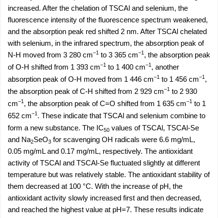
increased. After the chelation of TSCAl and selenium, the
fluorescence intensity of the fluorescence spectrum weakened,
and the absorption peak red shifted 2 nm. After TSCAl chelated
with selenium, in the infrared spectrum, the absorption peak of
−1
−1
N-H moved from 3 280 cm
to 3 365 cm
, the absorption peak
−1
−1
of O-H shifted from 1 393 cm
to 1 400 cm
, another
−1
−1
absorption peak of O-H moved from 1 446 cm
to 1 456 cm
,
−1
the absorption peak of C-H shifted from 2 929 cm
to 2 930
−1
−1
cm
, the absorption peak of C=O shifted from 1 635 cm
to 1
−1
652 cm
. These indicate that TSCAl and selenium combine to
form a new substance. The IC
values of TSCAl, TSCAl-Se
50
and Na
SeO
for scavenging OH radicals were 6.6 mg/mL,
2
3
0.05 mg/mL and 0.17 mg/mL, respectively. The antioxidant
activity of TSCAl and TSCAl-Se fluctuated slightly at different
temperature but was relatively stable. The antioxidant stability of
them decreased at 100 °C. With the increase of pH, the
antioxidant activity slowly increased first and then decreased,
and reached the highest value at pH=7. These results indicate