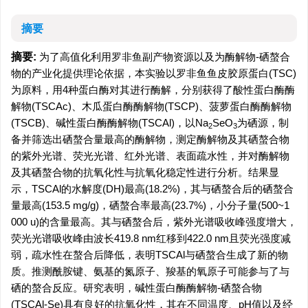
摘要
摘要:
为了高值化利用罗非鱼副产物资源以及为酶解物-硒螯合
物的产业化提供理论依据，本实验以罗非鱼鱼皮胶原蛋白(TSC)
为原料，用4种蛋白酶对其进行酶解，分别获得了酸性蛋白酶酶
解物(TSCAc)、木瓜蛋白酶酶解物(TSCP)、菠萝蛋白酶酶解物
(TSCB)、碱性蛋白酶酶解物(TSCAl)，以Na
SeO
为硒源，制
2
3
备并筛选出硒螯合量最高的酶解物，测定酶解物及其硒螯合物
的紫外光谱、荧光光谱、红外光谱、表面疏水性，并对酶解物
及其硒螯合物的抗氧化性与抗氧化稳定性进行分析。结果显
示，TSCAl的水解度(DH)最高(18.2%)，其与硒螯合后的硒螯合
量最高(153.5 mg/g)，硒螯合率最高(23.7%)，小分子量(500~1
000 u)的含量最高。其与硒螯合后，紫外光谱吸收峰强度增大，
荧光光谱吸收峰由波长419.8 nm红移到422.0 nm且荧光强度减
弱，疏水性在螯合后降低，表明TSCAl与硒螯合生成了新的物
质。推测酰胺键、氨基的氮原子、羧基的氧原子可能参与了与
硒的螯合反应。研究表明，碱性蛋白酶酶解物-硒螯合物
(TSCAl-Se)具有良好的抗氧化性，其在不同温度、pH值以及经