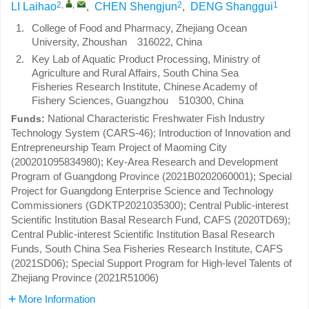
2
,
,
2
1
LI Laihao
,
CHEN Shengjun
,
DENG Shanggui
1.
College of Food and Pharmacy, Zhejiang Ocean
University, Zhoushan 316022, China
2.
Key Lab of Aquatic Product Processing, Ministry of
Agriculture and Rural Affairs, South China Sea
Fisheries Research Institute, Chinese Academy of
Fishery Sciences, Guangzhou 510300, China
National Characteristic Freshwater Fish Industry
Funds:
Technology System (CARS-46); Introduction of Innovation and
Entrepreneurship Team Project of Maoming City
(200201095834980); Key-Area Research and Development
Program of Guangdong Province (2021B0202060001); Special
Project for Guangdong Enterprise Science and Technology
Commissioners (GDKTP2021035300); Central Public-interest
Scientific Institution Basal Research Fund, CAFS (2020TD69);
Central Public-interest Scientific Institution Basal Research
Funds, South China Sea Fisheries Research Institute, CAFS
(2021SD06); Special Support Program for High-level Talents of
Zhejiang Province (2021R51006)
More Information