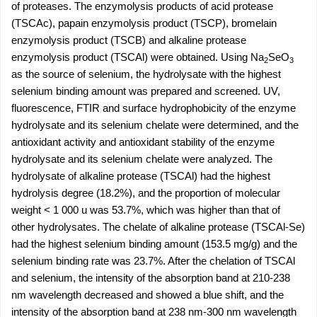
of proteases. The enzymolysis products of acid protease
(TSCAc), papain enzymolysis product (TSCP), bromelain
enzymolysis product (TSCB) and alkaline protease
enzymolysis product (TSCAl) were obtained. Using Na
SeO
2
3
as the source of selenium, the hydrolysate with the highest
selenium binding amount was prepared and screened. UV,
fluorescence, FTIR and surface hydrophobicity of the enzyme
hydrolysate and its selenium chelate were determined, and the
antioxidant activity and antioxidant stability of the enzyme
hydrolysate and its selenium chelate were analyzed. The
hydrolysate of alkaline protease (TSCAl) had the highest
hydrolysis degree (18.2%), and the proportion of molecular
weight < 1 000 u was 53.7%, which was higher than that of
other hydrolysates. The chelate of alkaline protease (TSCAl-Se)
had the highest selenium binding amount (153.5 mg/g) and the
selenium binding rate was 23.7%. After the chelation of TSCAl
and selenium, the intensity of the absorption band at 210-238
nm wavelength decreased and showed a blue shift, and the
intensity of the absorption band at 238 nm-300 nm wavelength