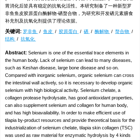
胃消化后皆具有稳定的抗氧化活性。本研究制备了一种新型罗
非鱼鱼皮胶原蛋白酶解物-硒螯合物，为研究和开发硒元素膳食
补充剂及抗氧化剂提供了理论依据。
关键词:
罗非鱼
/
鱼皮
/
胶原蛋白
/
硒
/
酶解物
/
螯合物
/
结构
/
抗氧化
Abstract:
Selenium is one of the essential trace elements in
the human body. Lack of selenium can lead to many diseases,
such as Keshan disease, large bone disease and so on.
Compared with inorganic selenium, organic selenium can cross
the intestinal wall actively, so it is necessary to develop organic
selenium with high biological activity. Selenium chelate, a
collagen protease hydrolysate, has good antioxidant properties,
can also supplement selenium and collagen for human body,
and has high bioavailability. In order to make efficient use of
tilapia by-product resources and provide theoretical basis for the
industrialization of selenium chelate, tilapia skin collagen (TSC)
was used as raw material for enzymatic hydrolysis by 4 kinds