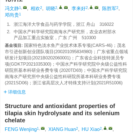
1
,
2
2
,
,
2
,
,
2
冯文静
,
相欢
,
胡晓
,
李来好
,
陈胜军
,
1
邓尚贵
1.
浙江海洋大学食品与药学学院，浙江 舟山 316022
2.
中国水产科学研究院南海水产研究所，农业农村部水
产品加工重点实验室，广东 广州 510300
国家特色淡水鱼产业技术体系专项(CARS-46)；茂名
基金项目:
市引进创新创业团队项目(200201095834980)；广东省重点领域
研发计划项目(2021B0202060001)；广东省企业科技特派员专
项(GDKTP2021035300)；中国水产科学研究院中央级公益性科
研院所基本科研业务费专项 (2020TD69)；中国水产科学研究院
南海水产研究所中央级公益性科研院所基本科研业务费专项
(2021SD06)；浙江省高层次人才特殊支持计划(2021R51006)
详细信息
Structure and antioxidant properties of
tilapia skin hydrolysate and its selenium
chelate
1
,
2
2
,
,
FENG Wenjing
,
XIANG Huan
,
HU Xiao
,