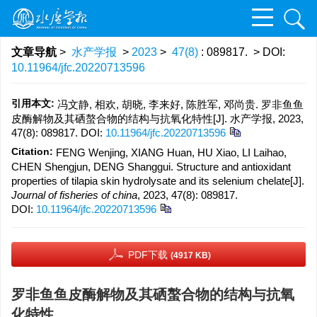
文章导航
>
水产学报
>
2023
>
47(8)
: 089817.
> DOI:
10.11964/jfc.20220713596
引用本文:
冯文静, 相欢, 胡晓, 李来好, 陈胜军, 邓尚贵. 罗非鱼鱼
皮酶解物及其硒螯合物的结构与抗氧化特性[J]. 水产学报, 2023,
47(8): 089817.
DOI:
10.11964/jfc.20220713596
Citation:
FENG Wenjing, XIANG Huan, HU Xiao, LI Laihao,
CHEN Shengjun, DENG Shanggui. Structure and antioxidant
properties of tilapia skin hydrolysate and its selenium chelate[J].
Journal of fisheries of china
, 2023, 47(8): 089817.
DOI:
10.11964/jfc.20220713596
PDF下载
(4917 KB)
罗非鱼鱼皮酶解物及其硒螯合物的结构与抗氧
化特性