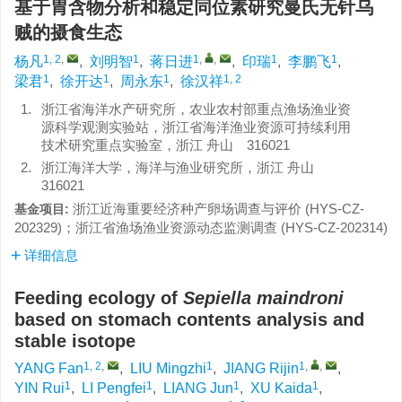
基于胃含物分析和稳定同位素研究曼氏无针乌
贼的摄食生态
1, 2
,
1
1
,
,
1
1
杨凡
,
刘明智
,
蒋日进
,
印瑞
,
李鹏飞
,
1
1
1
1, 2
梁君
,
徐开达
,
周永东
,
徐汉祥
1.
浙江省海洋水产研究所，农业农村部重点渔场渔业资
源科学观测实验站，浙江省海洋渔业资源可持续利用
技术研究重点实验室，浙江 舟山 316021
2.
浙江海洋大学，海洋与渔业研究所，浙江 舟山
316021
浙江近海重要经济种产卵场调查与评价 (HYS-CZ-
基金项目:
202329)；浙江省渔场渔业资源动态监测调查 (HYS-CZ-202314)
详细信息
Feeding ecology of
Sepiella maindroni
based on stomach contents analysis and
stable isotope
1, 2
,
1
1
,
,
YANG Fan
,
LIU Mingzhi
,
JIANG Rijin
,
1
1
1
1
YIN Rui
,
LI Pengfei
,
LIANG Jun
,
XU Kaida
,