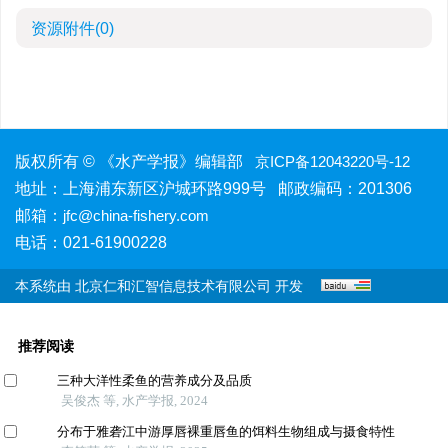
资源附件
(0)
版权所有 © 《水产学报》编辑部
京ICP备12043220号-12
地址：上海浦东新区沪城环路999号 邮政编码：201306
邮箱：
jfc@china-fishery.com
电话：021-61900228
本系统由
北京仁和汇智信息技术有限公司
开发