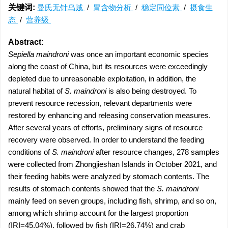
关键词:
曼氏无针乌贼
/
胃含物分析
/
稳定同位素
/
摄食生
态
/
营养级
Abstract:
Sepiella maindroni
was once an important economic species
along the coast of China, but its resources were exceedingly
depleted due to unreasonable exploitation, in addition, the
natural habitat of
S. maindroni
is also being destroyed. To
prevent resource recession, relevant departments were
restored by enhancing and releasing conservation measures.
After several years of efforts, preliminary signs of resource
recovery were observed. In order to understand the feeding
conditions of
S. maindroni
after resource changes, 278 samples
were collected from Zhongjieshan Islands in October 2021, and
their feeding habits were analyzed by stomach contents. The
results of stomach contents showed that the
S. maindroni
mainly feed on seven groups, including fish, shrimp, and so on,
among which shrimp account for the largest proportion
(IRI=45.04%), followed by fish (IRI=26.74%) and crab