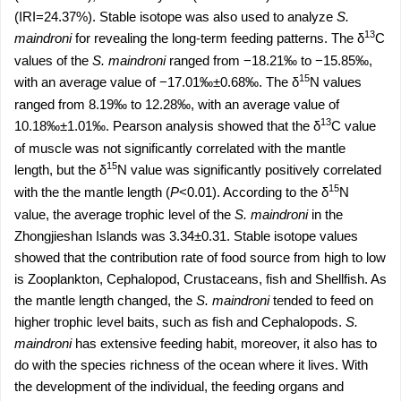
(IRI=24.37%). Stable isotope was also used to analyze
S.
13
maindroni
for revealing the long-term feeding patterns. The δ
C
values of the
S. maindroni
ranged from −18.21‰ to −15.85‰,
15
with an average value of −17.01‰±0.68‰. The δ
N values
ranged from 8.19‰ to 12.28‰, with an average value of
13
10.18‰±1.01‰. Pearson analysis showed that the δ
C value
of muscle was not significantly correlated with the mantle
15
length, but the δ
N value was significantly positively correlated
15
with the the mantle length (
P
<0.01). According to the δ
N
value, the average trophic level of the
S. maindroni
in the
Zhongjieshan Islands was 3.34±0.31. Stable isotope values
showed that the contribution rate of food source from high to low
is Zooplankton, Cephalopod, Crustaceans, fish and Shellfish. As
the mantle length changed, the
S. maindroni
tended to feed on
higher trophic level baits, such as fish and Cephalopods.
S.
maindroni
has extensive feeding habit, moreover, it also has to
do with the species richness of the ocean where it lives. With
the development of the individual, the feeding organs and