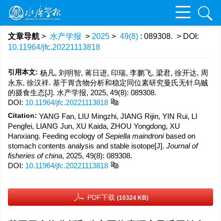
文章导航
>
水产学报
>
2025
>
49(8)
: 089308.
> DOI:
10.11964/jfc.20221113818
引用本文:
杨凡, 刘明智, 蒋日进, 印瑞, 李鹏飞, 梁君, 徐开达, 周
永东, 徐汉祥. 基于胃含物分析和稳定同位素研究曼氏无针乌贼
的摄食生态[J]. 水产学报, 2025, 49(8): 089308.
DOI:
10.11964/jfc.20221113818
Citation:
YANG Fan, LIU Mingzhi, JIANG Rijin, YIN Rui, LI
Pengfei, LIANG Jun, XU Kaida, ZHOU Yongdong, XU
Hanxiang. Feeding ecology of
Sepiella maindroni
based on
stomach contents analysis and stable isotope[J].
Journal of
fisheries of china
, 2025, 49(8): 089308.
DOI:
10.11964/jfc.20221113818
PDF下载
(10324 KB)