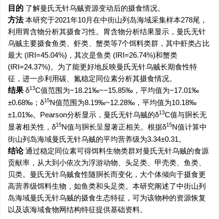
目的
了解曼氏无针乌贼资源变动后的摄食情况。
方法
本研究于2021年10月在中街山列岛海域采集样本278尾，
利用胃含物分析其摄食习性。胃含物分析结果显示，曼氏无针
乌贼主要摄食鱼类、虾类、蟹类等7个饵料类群，其中虾类占比
最大 (IRI=45.04%)，其次是鱼类 (IRI=26.74%)和蟹类
(IRI=24.37%)。为了能更好地反映曼氏无针乌贼长期食性特
征，进一步利用碳、氮稳定同位素分析其摄食情况。
13
结果
δ
C值范围为−18.21‰~−15.85‰，平均值为−17.01‰
15
±0.68‰；δ
N值范围为8.19‰~12.28‰，平均值为10.18‰
13
±1.01‰。Pearson分析显示，曼氏无针乌贼的δ
C值与胴长无
15
15
显著相关性，δ
N值与胴长呈显著正相关。根据δ
N值计算中
街山列岛海域曼氏无针乌贼的平均营养级为3.34±0.31。
结论
通过稳定同位素可得饵料生物类群对曼氏无针乌贼的食源
贡献率，从大到小依次为浮游动物、头足类、甲壳类、鱼类、
贝类。曼氏无针乌贼食性随胴长而变化，大个体倾向于摄食更
高营养级饵料生物，如鱼类和头足类。本研究阐述了中街山列
岛海域曼氏无针乌贼的摄食生态特征，可为该物种的资源恢复
以及该海域食物网结构特征提供基础资料。