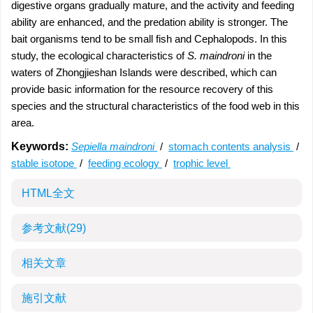
digestive organs gradually mature, and the activity and feeding
ability are enhanced, and the predation ability is stronger. The
bait organisms tend to be small fish and Cephalopods. In this
study, the ecological characteristics of
S. maindroni
in the
waters of Zhongjieshan Islands were described, which can
provide basic information for the resource recovery of this
species and the structural characteristics of the food web in this
area.
Keywords:
Sepiella maindroni
/
stomach contents analysis
/
stable isotope
/
feeding ecology
/
trophic level
HTML全文
参考文献
(29)
相关文章
施引文献