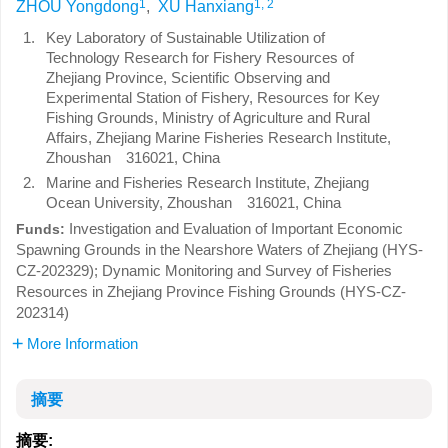
1
1, 2
ZHOU Yongdong
,
XU Hanxiang
1.
Key Laboratory of Sustainable Utilization of
Technology Research for Fishery Resources of
Zhejiang Province, Scientific Observing and
Experimental Station of Fishery, Resources for Key
Fishing Grounds, Ministry of Agriculture and Rural
Affairs, Zhejiang Marine Fisheries Research Institute,
Zhoushan 316021, China
2.
Marine and Fisheries Research Institute, Zhejiang
Ocean University, Zhoushan 316021, China
Investigation and Evaluation of Important Economic
Funds:
Spawning Grounds in the Nearshore Waters of Zhejiang (HYS-
CZ-202329); Dynamic Monitoring and Survey of Fisheries
Resources in Zhejiang Province Fishing Grounds (HYS-CZ-
202314)
More Information
摘要
摘要: