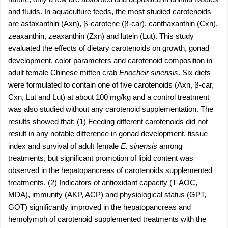
and ﬂuids. In aquaculture feeds, the most studied carotenoids
are astaxanthin (Axn), β-carotene (β-car), canthaxanthin (Cxn),
zeaxanthin, zeaxanthin (Zxn) and lutein (Lut). This study
evaluated the effects of dietary carotenoids on growth, gonad
development, color parameters and carotenoid composition in
adult female Chinese mitten crab
Eriocheir sinensis
. Six diets
were formulated to contain one of five carotenoids (Axn, β-car,
Cxn, Lut and Lut) at about 100 mg/kg and a control treatment
was also studied without any carotenoid supplementation. The
results showed that: (1) Feeding different carotenoids did not
result in any notable difference in gonad development, tissue
index and survival of adult female
E. sinensis
among
treatments, but significant promotion of lipid content was
observed in the hepatopancreas of carotenoids supplemented
treatments. (2) Indicators of antioxidant capacity (T-AOC,
MDA), immunity (AKP, ACP) and physiological status (GPT,
GOT) significantly improved in the hepatopancreas and
hemolymph of carotenoid supplemented treatments with the