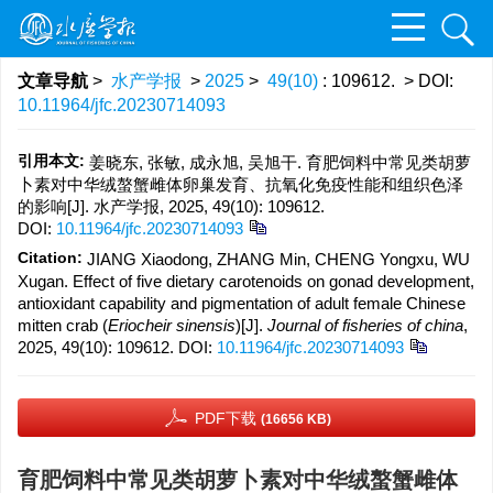
文章导航
>
水产学报
>
2025
>
49(10)
: 109612.
> DOI:
10.11964/jfc.20230714093
引用本文:
姜晓东, 张敏, 成永旭, 吴旭干. 育肥饲料中常见类胡萝
卜素对中华绒螯蟹雌体卵巢发育、抗氧化免疫性能和组织色泽
的影响[J]. 水产学报, 2025, 49(10): 109612.
DOI:
10.11964/jfc.20230714093
Citation:
JIANG Xiaodong, ZHANG Min, CHENG Yongxu, WU
Xugan. Effect of five dietary carotenoids on gonad development,
antioxidant capability and pigmentation of adult female Chinese
mitten crab (
Eriocheir sinensis
)[J].
Journal of fisheries of china
,
2025, 49(10): 109612.
DOI:
10.11964/jfc.20230714093
PDF下载
(16656 KB)
育肥饲料中常见类胡萝卜素对中华绒螯蟹雌体