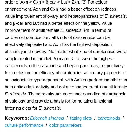
order of Axn > Cxn ≈ β-car > Lut ≈ Zxn. (3) For colour
enhancement, Axn and Cxn had a better effect on redness
value improvement of ovary and hepatopancreas of
E. sinensis
,
and β-car and Lut had a better effect on the yellow value
improvement of adult female
E. sinensis
. (4) In terms of
carotenoid composition, all kinds of carotenoids can be
effectively deposited and Axn has the highest deposition
efficiency in the ovary. No matter what kind of carotenoids were
supplemented in the diet, Axn and β-car were the highest
carotenoids in the carapace and hepatopancreas, respectively.
In conclusion, the efficacy of carotenoids as dietary pigments or
antioxidants is type-dependent, with Axn outperforming others in
both antioxidant activity and colour enhancement in adult female
E. sinensis
. These results advance understanding of carotenoid
physiology and provide a basis for formulating functional
fattening diets for
E. sinensis
.
Keywords:
Eriocheir sinensis
/
fatting diets
/
carotenoids
/
culture performance
/
color parameters