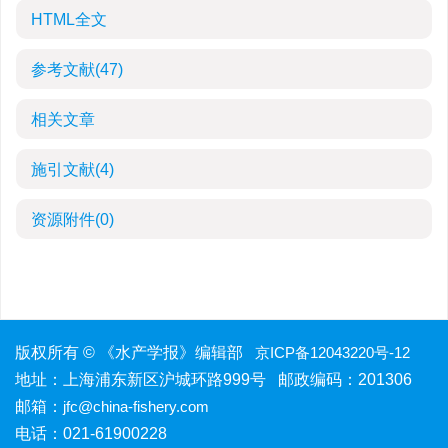
HTML全文
参考文献
(47)
相关文章
施引文献
(4)
资源附件
(0)
版权所有 © 《水产学报》编辑部
京ICP备12043220号-12
地址：上海浦东新区沪城环路999号 邮政编码：201306
邮箱：
jfc@china-fishery.com
电话：021-61900228