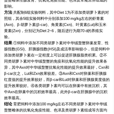
螯蟹雌体性腺发育、抗氧化免疫性能、色泽及常规营养组成的
影响。
方法
共配制6组实验饲料，其中Diet 1为不添加类胡萝卜素的对
照组，其余5组实验饲料中分别添加100 mg/kg左右的虾青素
(Axn)、β-胡萝卜素(β-car)、角黄素(Cxn)、叶黄素(Lut)和玉米
黄素(Zxn)，分别记为Diet 2~6，随后进行为期70 d的养殖实
验。
结果
①饲料中添加不同类胡萝卜素对中华绒螯蟹卵巢发育、性
腺指数(GSI)、肝胰腺指数(HSI)及成活率影响较小，但是饲料中
添加类胡萝卜素在一定程度上可以促进肝胰腺脂类积累。②不
同类胡萝卜素对中华绒螯蟹的免疫和抗氧化性能的提升效果各
异，其中Axn对中华绒螯蟹抗氧化性能的提升效果最好，Cxn和
β-car次之，Lut和Zxn效果较差。③Axn和Cxn对卵巢和肝胰腺
红度值的提升效果较好，而β-car和Lut对卵巢和肝胰腺黄度值的
提升效果较好。④各类胡萝卜素均可以在卵巢中有效沉积，其
中Axn在卵巢中的沉积效率最高，此外β-car在肝胰腺中的沉积
效率最高。
结论
育肥饲料中添加100 mg/kg左右不同类胡萝卜素对中华绒
螯蟹雌体的抗氧化免疫性能、色泽及类胡萝卜素组成等方面均