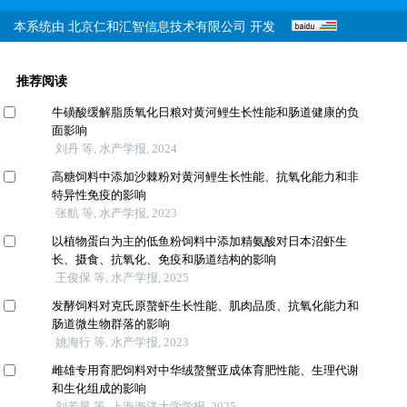
本系统由
北京仁和汇智信息技术有限公司
开发