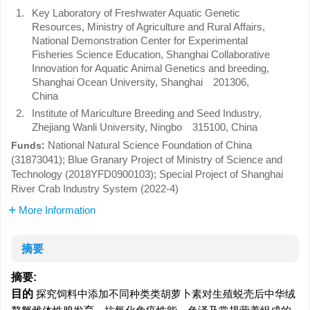
1.
Key Laboratory of Freshwater Aquatic Genetic
Resources, Ministry of Agriculture and Rural Affairs,
National Demonstration Center for Experimental
Fisheries Science Education, Shanghai Collaborative
Innovation for Aquatic Animal Genetics and breeding,
Shanghai Ocean University, Shanghai 201306,
China
2.
Institute of Mariculture Breeding and Seed Industry,
Zhejiang Wanli University, Ningbo 315100, China
National Natural Science Foundation of China
Funds:
(31873041); Blue Granary Project of Ministry of Science and
Technology (2018YFD0900103); Special Project of Shanghai
River Crab Industry System (2022-4)
More Information
摘要
摘要:
目的
探究饲料中添加不同种类类胡萝卜素对生殖蜕壳后中华绒