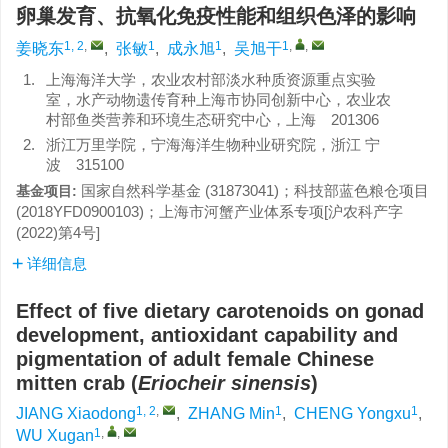
卵巢发育、抗氧化免疫性能和组织色泽的影响
1, 2
,
1
1
1
,
,
姜晓东
,
张敏
,
成永旭
,
吴旭干
1.
上海海洋大学，农业农村部淡水种质资源重点实验
室，水产动物遗传育种上海市协同创新中心，农业农
村部鱼类营养和环境生态研究中心，上海 201306
2.
浙江万里学院，宁海海洋生物种业研究院，浙江 宁
波 315100
国家自然科学基金 (31873041)；科技部蓝色粮仓项目
基金项目:
(2018YFD0900103)；上海市河蟹产业体系专项[沪农科产字
(2022)第4号]
详细信息
Effect of five dietary carotenoids on gonad
development, antioxidant capability and
pigmentation of adult female Chinese
mitten crab (
Eriocheir sinensis
)
1, 2
,
1
1
JIANG Xiaodong
,
ZHANG Min
,
CHENG Yongxu
,
1
,
,
WU Xugan