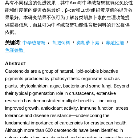
具有不同程度的促进效果，其中Axn对中华绒螯蟹抗氧化免疫性
能和红度值的促进效果最好，β-car和Lut对组织黄度值的提升效
果最好。本研究结果不仅可为了解各类胡萝卜素的生理功能提
供重要信息，而且可为中华绒螯蟹功能性育肥饲料的开发提供
依据。
关键词:
中华绒螯蟹
/
育肥饲料
/
类胡萝卜素
/
养殖性能
/
色泽参数
Abstract:
Carotenoids are a group of natural, lipid-soluble bioactive
pigments produced by photosynthetic organisms such as
plants, phytoplankton, algae, bacteria and some fungi. Beyond
their typical pigmentation role in crustaceans, extensive
research has demonstrated multiple benefits—including
improved growth, antioxidant activity, immune function, stress
tolerance and disease resistance—underscoring the
fundamental importance of carotenoids for crustacean health.
Although more than 600 carotenoids have been identified in
nature, only a few are absorbed and deposited in animal tissues